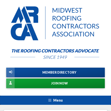
MEMBER DIRECTORY
JOIN NOW
Menu