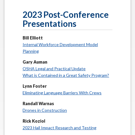
2023 Post-Conference
Presentations
Bill Elliott
Internal Workforce Development Model
Planning
Gary Auman
OSHA Legal and Practical Update
What is Contained in a Great Safety Program?
Lynn Foster
Eliminating Language Barriers With Crews
Randall Warnas
Drones in Construction
Rick Koziol
2023 Hail Impact Research and Testing