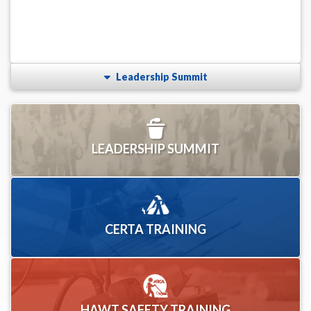
Leadership Summit
LEADERSHIP SUMMIT
CERTA TRAINING
HAWT SAFETY TRAINING