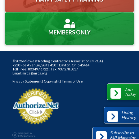
MEMBERS ONLY
©2026 Midwest Roofing Contractors Association (MRCA)
7250 Poe Avenue, Suite 410 :: Dayton, Ohio 45414
Toll Free: 800.497.6722 :: Fax: 937.278.0317
Email: mrca@mrca.org
Privacy Statement
|
Copyright
|
Terms of Use
Join
Today
Living
History
Subscribe to
MR Magazine