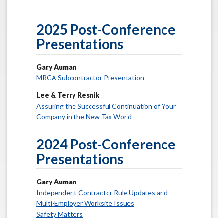
2025 Post-Conference
Presentations
Gary Auman
MRCA Subcontractor Presentation
Lee & Terry Resnik
Assuring the Successful Continuation of Your
Company in the New Tax World
2024 Post-Conference
Presentations
Gary Auman
Independent Contractor Rule Updates and
Multi-Employer Worksite Issues
Safety Matters