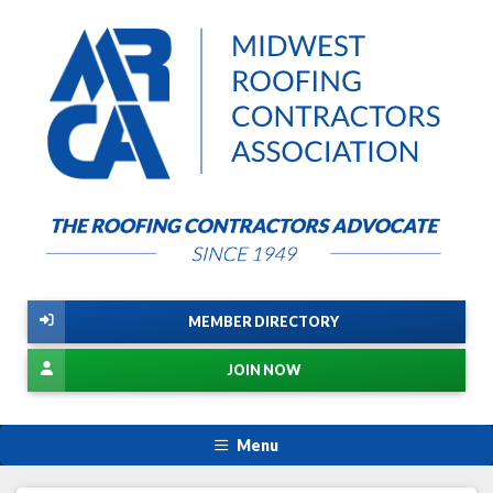
MEMBER DIRECTORY
JOIN NOW
Menu