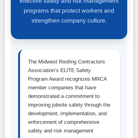
effective safety and risk management
programs that protect workers and
strengthen company culture.
The Midwest Roofing Contractors
Association’s ELITE Safety
Program Award recognizes MRCA
member companies that have
demonstrated a commitment to
improving jobsite safety through the
development, implementation, and
enforcement of comprehensive
safety and risk management