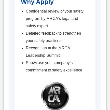
Why Apply
Confidential review of your safety
program by MRCA’s legal and
safety expert
Detailed feedback to strengthen
your safety practices
Recognition at the MRCA
Leadership Summit
Showcase your company’s
commitment to safety excellence