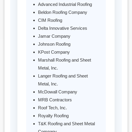
Advanced Industrial Roofing
Beldon Roofing Company
CIM Roofing
Delta Innovative Services
Jamar Company
Johnson Roofing
KPost Company
Marshall Roofing and Sheet
Metal, Inc.
Langer Roofing and Sheet
Metal, Inc.
McDowall Company
MRB Contractors
Roof Tech, Inc.
Royalty Roofing
T&K Roofing and Sheet Metal
Company