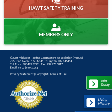
HAWT SAFETY TRAINING
MEMBERS ONLY
©2026 Midwest Roofing Contractors Association (MRCA)
7250 Poe Avenue, Suite 410 :: Dayton, Ohio 45414
Toll Free: 800.497.6722 :: Fax: 937.278.0317
Email: mrca@mrca.org
Privacy Statement
|
Copyright
|
Terms of Use
Join
Today
Living
History