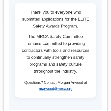
Thank you to everyone who
submitted applications for the ELITE
Safety Awards Program.
The MRCA Safety Committee
remains committed to providing
contractors with tools and resources
to continually strengthen safety
programs and safety culture
throughout the industry.
Questions? Contact Morgan Arwood at
marwood@mrca.org