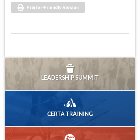
Printer-Friendly Version
LEADERSHIP SUMMIT
CERTA TRAINING