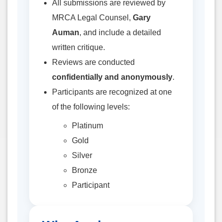
All submissions are reviewed by
MRCA Legal Counsel,
Gary
Auman
, and include a detailed
written critique.
Reviews are conducted
confidentially and anonymously
.
Participants are recognized at one
of the following levels:
Platinum
Gold
Silver
Bronze
Participant