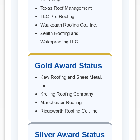
Texas Roof Management
TLC Pro Roofing
Waukegan Roofing Co., Inc.
Zenith Roofing and
Waterproofing LLC
Gold Award Status
Kaw Roofing and Sheet Metal,
Inc.
Kreiling Roofing Company
Manchester Roofing
Ridgeworth Roofing Co., Inc.
Silver Award Status