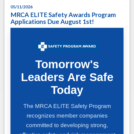
05/11/2026
MRCA ELITE Safety Awards Program
Applications Due August 1st!
Tomorrow's
Leaders Are Safe
Today
The MRCA ELITE Safety Program
recognizes member companies
committed to developing strong,