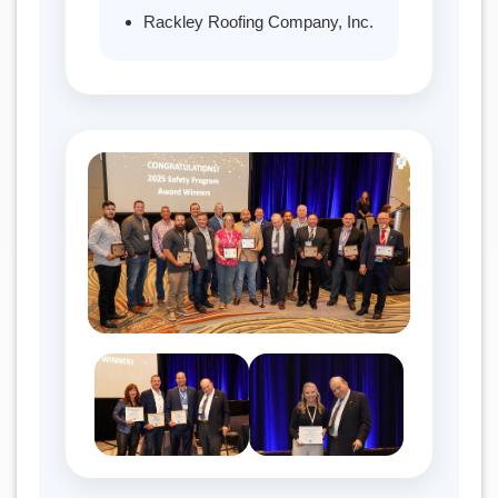
Rackley Roofing Company, Inc.