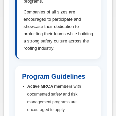
programs.
Companies of all sizes are
encouraged to participate and
showcase their dedication to
protecting their teams while building
a strong safety culture across the
roofing industry.
Program Guidelines
Active MRCA members
with
documented safety and risk
management programs are
encouraged to apply.