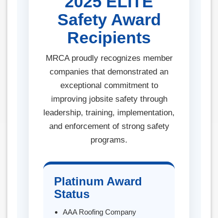
2025 ELITE
Safety Award
Recipients
MRCA proudly recognizes member
companies that demonstrated an
exceptional commitment to
improving jobsite safety through
leadership, training, implementation,
and enforcement of strong safety
programs.
Platinum Award
Status
AAA Roofing Company