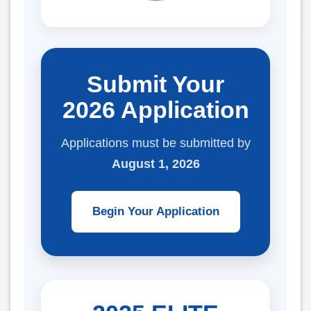
Submit Your
2026 Application
Applications must be submitted by
August 1, 2026
Begin Your Application