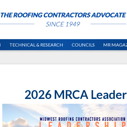
N
TECHNICAL & RESEARCH
COUNCILS
MR MAGAZ
2026 MRCA Leader