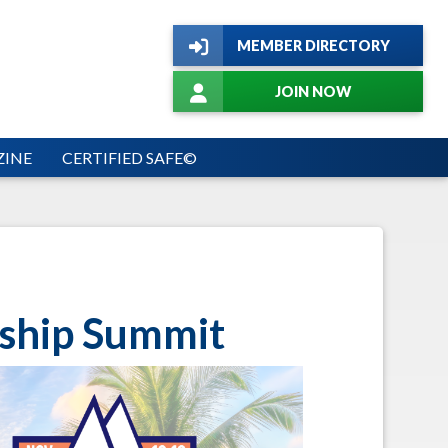
MEMBER DIRECTORY
JOIN NOW
INE
CERTIFIED SAFE©
ship Summit