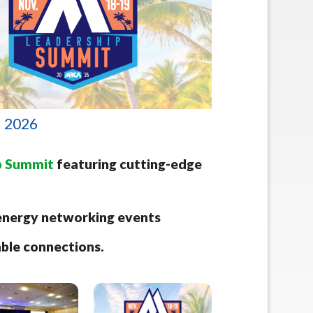
• 2026
p Summit
featuring cutting-edge
h-energy networking events
able connections.