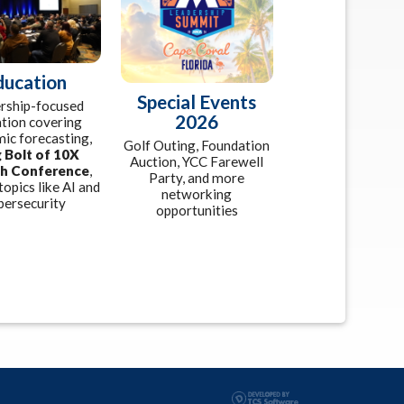
ducation
Special Events
rship-focused
2026
tion covering
ic forecasting,
Golf Outing, Foundation
 Bolt of 10X
Auction, YCC Farewell
h Conference
,
Party, and more
topics like AI and
networking
bersecurity
opportunities