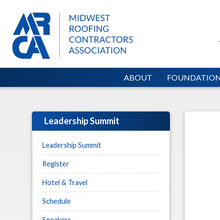
ABOUT
FOUNDATIO
Leadership Summit
Leadership Summit
Register
Hotel & Travel
Schedule
Speakers