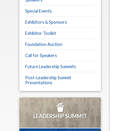
Special Events
Exhibitors & Sponsors
Exhibitor Toolkit
Foundation Auction
Call for Speakers
Future Leadership Summits
Post-Leadership Summit
Presentations
LEADERSHIP SUMMIT