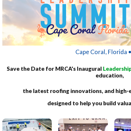
Cape Coral, Florida 
Save the Date for MRCA's Inaugural
Leadershi
education,
the latest roofing innovations, and hig
designed to help you build valu