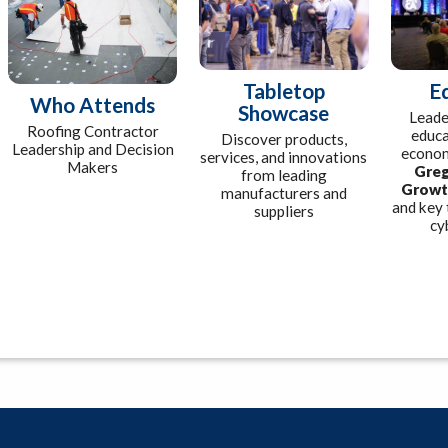
Tabletop
E
Who Attends
Showcase
Leade
Roofing Contractor
educa
Discover products,
Leadership and Decision
econom
services, and innovations
Makers
Greg
from leading
Growt
manufacturers and
and key 
suppliers
cy