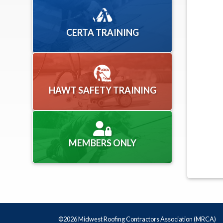
CERTA TRAINING
HAWT SAFETY TRAINING
MEMBERS ONLY
©2026 Midwest Roofing Contractors Association (MRCA)