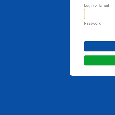
Login or Email
Password