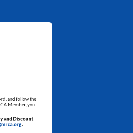
rd’, and follow the
 MRCA Member, you
y and Discount
mrca.org
.