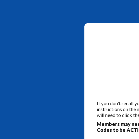
If you don't recall 
instructions on the
will need to click th
Members may need
Codes to be ACTIV