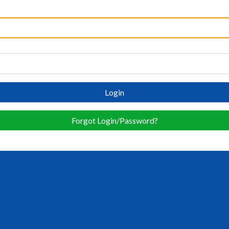
Login
Forgot Login/Password?