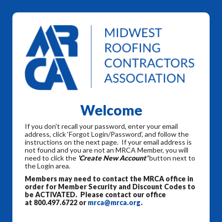
Welcome
If you don't recall your password, enter your email
address, click ‘Forgot Login/Password’, and follow the
instructions on the next page. If your email address is
not found and you are not an MRCA Member, you will
need to click the
'Create New Account'
button next to
the Login area.
Members may need to contact the MRCA office in
order for Member Security and Discount Codes to
be ACTIVATED. Please contact our office
at 800.497.6722 or
mrca@mrca.org
.