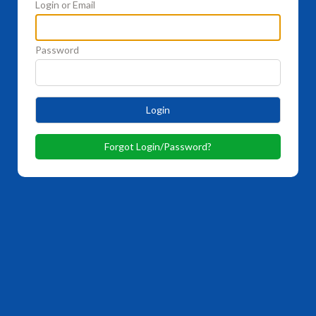
Login or Email
Password
Login
Forgot Login/Password?